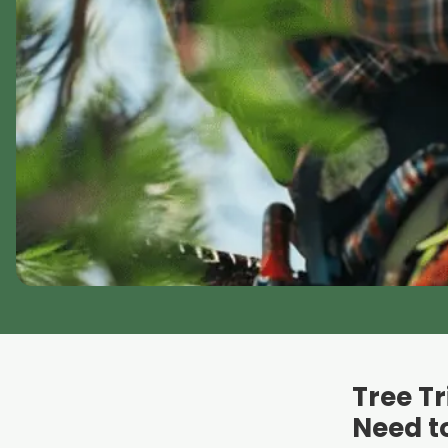
Tree T
Need t