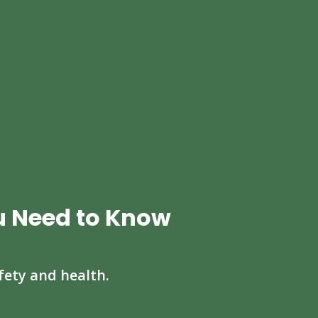
u Need to Know
fety and health.