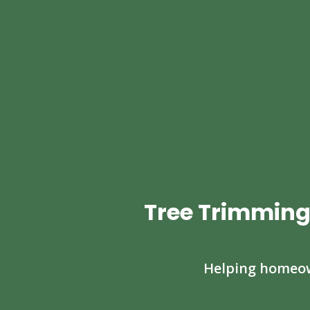
Tree Trimming
Helping homeown