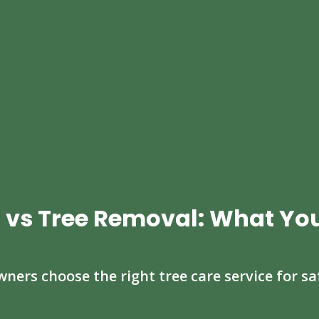
 vs Tree Removal: What Yo
ers choose the right tree care service for sa