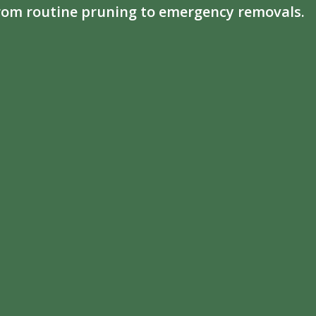
 from routine pruning to emergency removals.