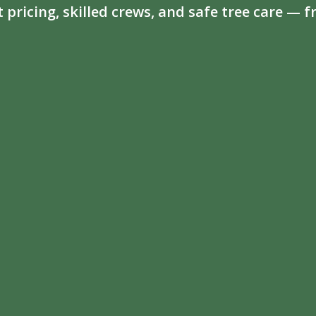
t pricing, skilled crews, and safe tree care —