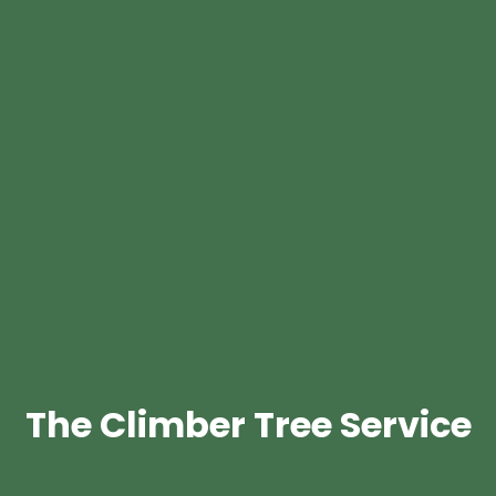
The Climber Tree Service