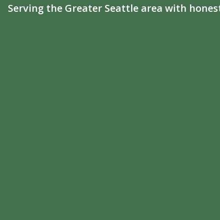
Serving the Greater Seattle area with hones