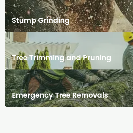
Stump Grinding
Tree Trimming and Pruning
Emergency Tree Removals