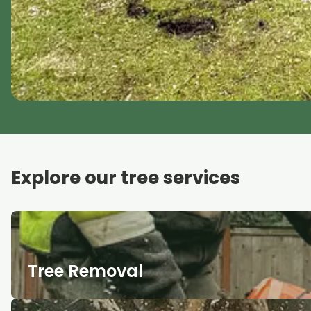
Explore our tree services
Tree Removal