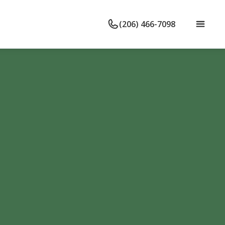
(206) 466-7098